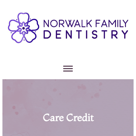
Care Credit