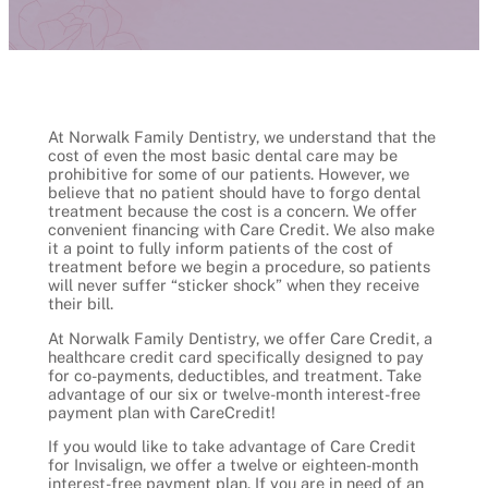
At Norwalk Family Dentistry, we understand that the
cost of even the most basic dental care may be
prohibitive for some of our patients. However, we
believe that no patient should have to forgo dental
treatment because the cost is a concern. We offer
convenient financing with Care Credit. We also make
it a point to fully inform patients of the cost of
treatment before we begin a procedure, so patients
will never suffer “sticker shock” when they receive
their bill.
At Norwalk Family Dentistry, we offer Care Credit, a
healthcare credit card specifically designed to pay
for co-payments, deductibles, and treatment. Take
advantage of our six or twelve-month interest-free
payment plan with CareCredit!
If you would like to take advantage of Care Credit
for Invisalign, we offer a twelve or eighteen-month
interest-free payment plan. If you are in need of an