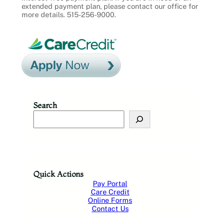
extended payment plan, please contact our office for
more details. 515-256-9000.
Search
S
e
a
r
c
h
Quick Actions
Pay Portal
Care Credit
Online Forms
Contact Us