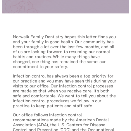
Norwalk Family Dentistry hopes this letter finds you
and your family in good health. Our community has
been through a lot over the last few months, and all
of us are looking forward to resuming our normal
habits and routines. While many things have
changed, one thing has remained the same: our
commitment to your safety.
Infection control has always been a top priority for
our practice and you may have seen this during your
visits to our office. Our infection control processes
are made so that when you receive care, it’s both
safe and comfortable. We want to tell you about the
infection control procedures we follow in our
practice to keep patients and staff safe.
Our office follows infection control
recommendations made by the American Dental
Association (ADA), the U.S. Centers for Disease
Control and Prevention (CDC) and the Occupational