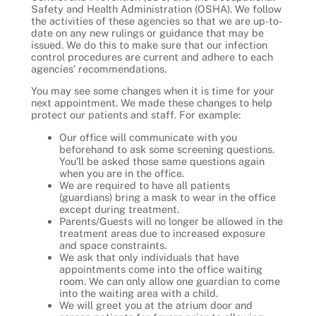
Safety and Health Administration (OSHA). We follow
the activities of these agencies so that we are up-to-
date on any new rulings or guidance that may be
issued. We do this to make sure that our infection
control procedures are current and adhere to each
agencies’ recommendations.
You may see some changes when it is time for your
next appointment. We made these changes to help
protect our patients and staff. For example:
Our office will communicate with you
beforehand to ask some screening questions.
You’ll be asked those same questions again
when you are in the office.
We are required to have all patients
(guardians) bring a mask to wear in the office
except during treatment.
Parents/Guests will no longer be allowed in the
treatment areas due to increased exposure
and space constraints.
We ask that only individuals that have
appointments come into the office waiting
room. We can only allow one guardian to come
into the waiting area with a child.
We will greet you at the atrium door and