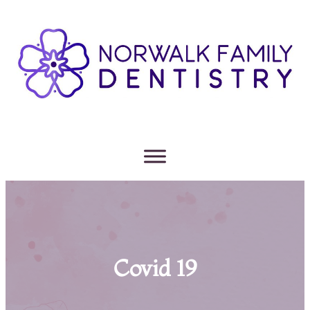
Covid 19