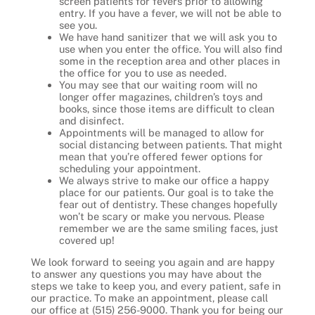
screen patients for fevers prior to allowing
entry. If you have a fever, we will not be able to
see you.
We have hand sanitizer that we will ask you to
use when you enter the office. You will also find
some in the reception area and other places in
the office for you to use as needed.
You may see that our waiting room will no
longer offer magazines, children’s toys and
books, since those items are difficult to clean
and disinfect.
Appointments will be managed to allow for
social distancing between patients. That might
mean that you’re offered fewer options for
scheduling your appointment.
We always strive to make our office a happy
place for our patients. Our goal is to take the
fear out of dentistry. These changes hopefully
won’t be scary or make you nervous. Please
remember we are the same smiling faces, just
covered up!
We look forward to seeing you again and are happy
to answer any questions you may have about the
steps we take to keep you, and every patient, safe in
our practice. To make an appointment, please call
our office at (515) 256-9000. Thank you for being our