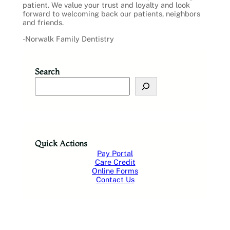
patient. We value your trust and loyalty and look
forward to welcoming back our patients, neighbors
and friends.
-Norwalk Family Dentistry
Search
S
e
a
r
c
h
Quick Actions
Pay Portal
Care Credit
Online Forms
Contact Us