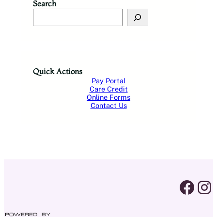
Search
S
e
a
r
c
h
Quick Actions
Pay Portal
Care Credit
Online Forms
Contact Us
facebook link
instagram 