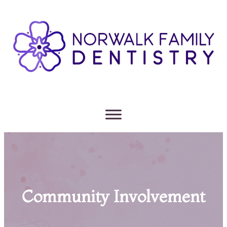
Community Involvement