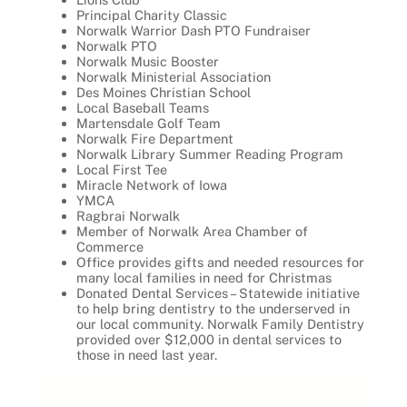
Principal Charity Classic
Norwalk Warrior Dash PTO Fundraiser
Norwalk PTO
Norwalk Music Booster
Norwalk Ministerial Association
Des Moines Christian School
Local Baseball Teams
Martensdale Golf Team
Norwalk Fire Department
Norwalk Library Summer Reading Program
Local First Tee
Miracle Network of Iowa
YMCA
Ragbrai Norwalk
Member of Norwalk Area Chamber of
Commerce
Office provides gifts and needed resources for
many local families in need for Christmas
Donated Dental Services – Statewide initiative
to help bring dentistry to the underserved in
our local community. Norwalk Family Dentistry
provided over $12,000 in dental services to
those in need last year.