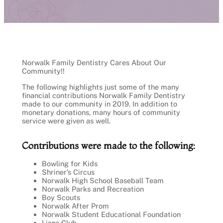
Norwalk Family Dentistry Cares About Our
Community!!
The following highlights just some of the many
financial contributions Norwalk Family Dentistry
made to our community in 2019. In addition to
monetary donations, many hours of community
service were given as well.
Contributions were made to the following:
Bowling for Kids
Shriner’s Circus
Norwalk High School Baseball Team
Norwalk Parks and Recreation
Boy Scouts
Norwalk After Prom
Norwalk Student Educational Foundation
Lions Club