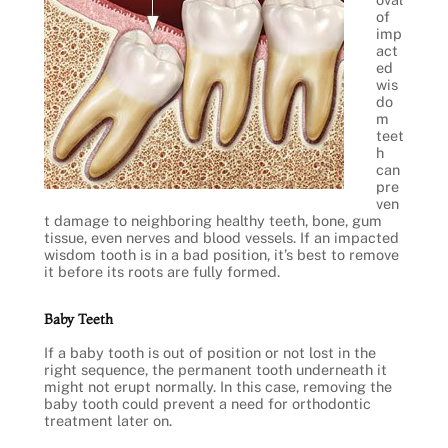
of
imp
act
ed
wis
do
m
teet
h
can
pre
ven
t damage to neighboring healthy teeth, bone, gum
tissue, even nerves and blood vessels. If an impacted
wisdom tooth is in a bad position, it’s best to remove
it before its roots are fully formed.
Baby Teeth
If a baby tooth is out of position or not lost in the
right sequence, the permanent tooth underneath it
might not erupt normally. In this case, removing the
baby tooth could prevent a need for orthodontic
treatment later on.