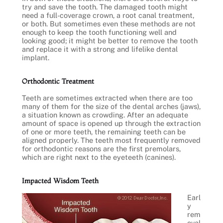
try and save the tooth. The damaged tooth might
need a full-coverage crown, a root canal treatment,
or both. But sometimes even these methods are not
enough to keep the tooth functioning well and
looking good; it might be better to remove the tooth
and replace it with a strong and lifelike dental
implant.
Orthodontic Treatment
Teeth are sometimes extracted when there are too
many of them for the size of the dental arches (jaws),
a situation known as crowding. After an adequate
amount of space is opened up through the extraction
of one or more teeth, the remaining teeth can be
aligned properly. The teeth most frequently removed
for orthodontic reasons are the first premolars,
which are right next to the eyeteeth (canines).
Impacted Wisdom Teeth
Earl
y
rem
oval