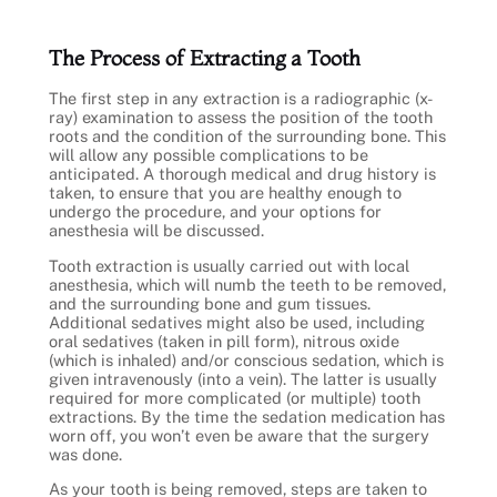
The Process of Extracting a Tooth
The first step in any extraction is a radiographic (x-
ray) examination to assess the position of the tooth
roots and the condition of the surrounding bone. This
will allow any possible complications to be
anticipated. A thorough medical and drug history is
taken, to ensure that you are healthy enough to
undergo the procedure, and your options for
anesthesia will be discussed.
Tooth extraction is usually carried out with local
anesthesia, which will numb the teeth to be removed,
and the surrounding bone and gum tissues.
Additional sedatives might also be used, including
oral sedatives (taken in pill form), nitrous oxide
(which is inhaled) and/or conscious sedation, which is
given intravenously (into a vein). The latter is usually
required for more complicated (or multiple) tooth
extractions. By the time the sedation medication has
worn off, you won’t even be aware that the surgery
was done.
As your tooth is being removed, steps are taken to