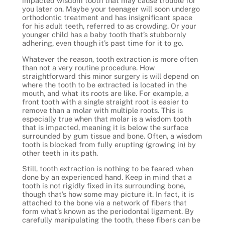
impacted wisdom tooth that may cause trouble for
you later on. Maybe your teenager will soon undergo
orthodontic treatment and has insignificant space
for his adult teeth, referred to as crowding. Or your
younger child has a baby tooth that’s stubbornly
adhering, even though it’s past time for it to go.
Whatever the reason, tooth extraction is more often
than not a very routine procedure. How
straightforward this minor surgery is will depend on
where the tooth to be extracted is located in the
mouth, and what its roots are like. For example, a
front tooth with a single straight root is easier to
remove than a molar with multiple roots. This is
especially true when that molar is a wisdom tooth
that is impacted, meaning it is below the surface
surrounded by gum tissue and bone. Often, a wisdom
tooth is blocked from fully erupting (growing in) by
other teeth in its path.
Still, tooth extraction is nothing to be feared when
done by an experienced hand. Keep in mind that a
tooth is not rigidly fixed in its surrounding bone,
though that’s how some may picture it. In fact, it is
attached to the bone via a network of fibers that
form what’s known as the periodontal ligament. By
carefully manipulating the tooth, these fibers can be