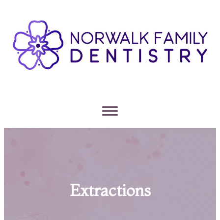
Extractions