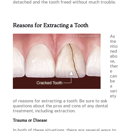
detached and the tooth freed without much trouble.
Reasons for Extracting a Tooth
As
me
ntio
ned
abo
ve,
ther
e
can
be
a
vari
ety
of reasons for extracting a tooth. Be sure to ask
questions about the pros and cons of any dental
treatment, including extraction.
Trauma or Disease
In both of these situations, there are several ways to