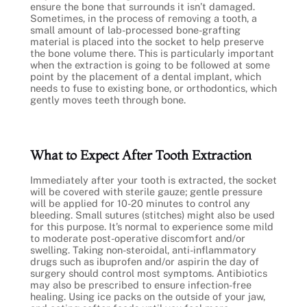
ensure the bone that surrounds it isn’t damaged.
Sometimes, in the process of removing a tooth, a
small amount of lab-processed bone-grafting
material is placed into the socket to help preserve
the bone volume there. This is particularly important
when the extraction is going to be followed at some
point by the placement of a dental implant, which
needs to fuse to existing bone, or orthodontics, which
gently moves teeth through bone.
What to Expect After Tooth Extraction
Immediately after your tooth is extracted, the socket
will be covered with sterile gauze; gentle pressure
will be applied for 10-20 minutes to control any
bleeding. Small sutures (stitches) might also be used
for this purpose. It’s normal to experience some mild
to moderate post-operative discomfort and/or
swelling. Taking non-steroidal, anti-inflammatory
drugs such as ibuprofen and/or aspirin the day of
surgery should control most symptoms. Antibiotics
may also be prescribed to ensure infection-free
healing. Using ice packs on the outside of your jaw,