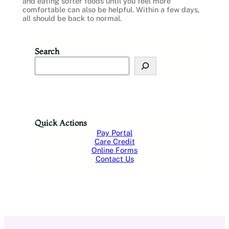
and eating softer foods until you feel more
comfortable can also be helpful. Within a few days,
all should be back to normal.
Search
S
e
a
r
c
h
Quick Actions
Pay Portal
Care Credit
Online Forms
Contact Us