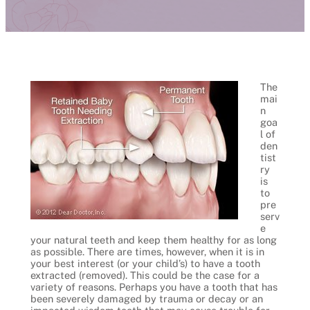
The
mai
n
goa
l of
den
tist
ry
is
to
pre
serv
e
your natural teeth and keep them healthy for as long
as possible. There are times, however, when it is in
your best interest (or your child’s) to have a tooth
extracted (removed). This could be the case for a
variety of reasons. Perhaps you have a tooth that has
been severely damaged by trauma or decay or an