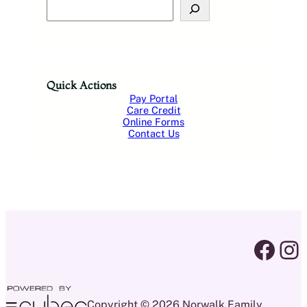
S
e
a
r
c
h
Quick Actions
Pay Portal
Care Credit
Online Forms
Contact Us
facebook link
instagram 
Copyright © 2026 Norwalk Family