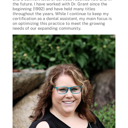
the future. I have worked with Dr. Grant since the
beginning (1992) and have held many titles
throughout the years. While I continue to keep my
certification as a dental assistant, my main focus is
on optimizing this practice to meet the growing
needs of our expanding community.