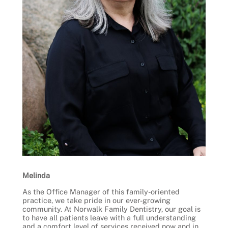
Melinda
As the Office Manager of this family-oriented
practice, we take pride in our ever-growing
community. At Norwalk Family Dentistry, our goal is
to have all patients leave with a full understanding
and a comfort level of services received now and in