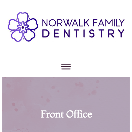
Front Office