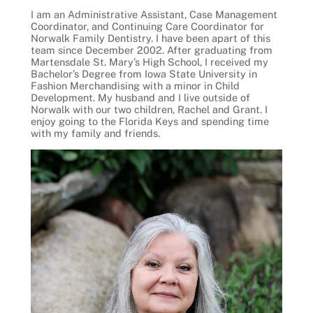
I am an Administrative Assistant, Case Management
Coordinator, and Continuing Care Coordinator for
Norwalk Family Dentistry. I have been apart of this
team since December 2002. After graduating from
Martensdale St. Mary’s High School, I received my
Bachelor’s Degree from Iowa State University in
Fashion Merchandising with a minor in Child
Development. My husband and I live outside of
Norwalk with our two children, Rachel and Grant. I
enjoy going to the Florida Keys and spending time
with my family and friends.