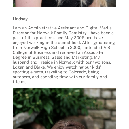
Lindsay
I am an Administrative Assistant and Digital Media
Director for Norwalk Family Dentistry. I have been a
part of this practice since May 2006 and have
enjoyed working in the dental field. After graduating
from Norwalk High School in 2000, I attended AIB
College of Business and received an Associate
Degree in Business, Sales and Marketing. My
husband and I reside in Norwalk with our two sons,
Logan and Blake. We enjoy watching our kids’
sporting events, traveling to Colorado, being
outdoors, and spending time with our family and
friends.