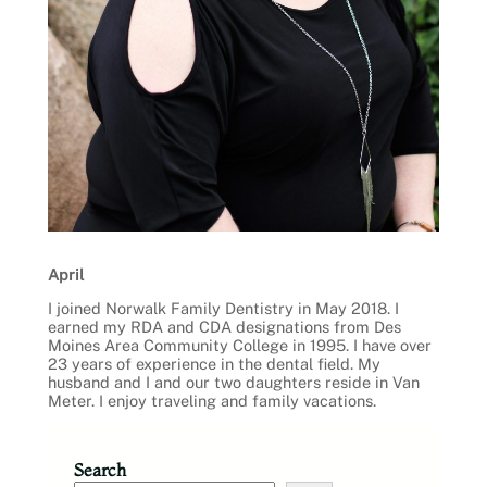
April
I joined Norwalk Family Dentistry in May 2018. I
earned my RDA and CDA designations from Des
Moines Area Community College in 1995. I have over
23 years of experience in the dental field. My
husband and I and our two daughters reside in Van
Meter. I enjoy traveling and family vacations.
Search